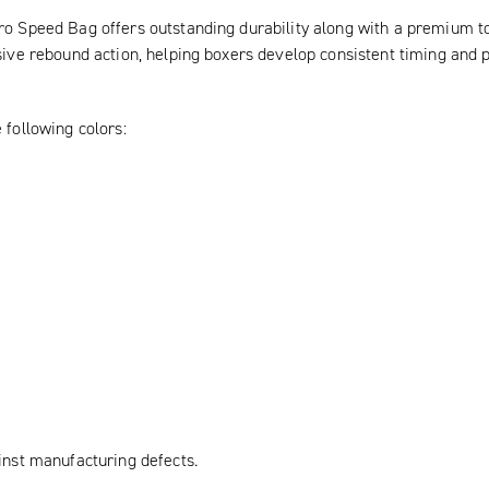
o Speed Bag offers outstanding durability along with a premium tou
sive rebound action, helping boxers develop consistent timing and p
 following colors:
inst manufacturing defects.