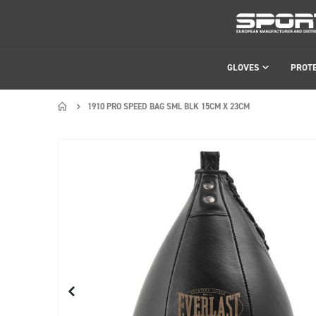
GLOVES
PROT
1910 PRO SPEED BAG SML BLK 15CM X 23CM
Skip
Skip
to
to
the
the
end
beginning
of
of
the
the
images
images
gallery
gallery