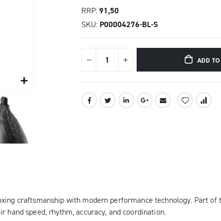
RRP
91,50
SKU
P00004276-BL-S
ADD TO
oxing craftsmanship with modern performance technology. Part of t
ir hand speed, rhythm, accuracy, and coordination.