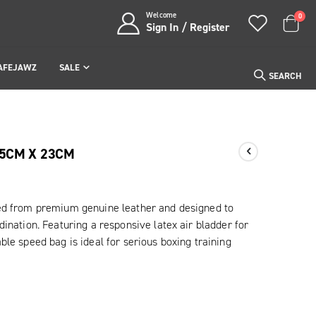
Welcome
item
0
Sign In / Register
Cart
AFEJAWZ
SALE
SEARCH
15CM X 23CM
ed from premium genuine leather and designed to
ination. Featuring a responsive latex air bladder for
le speed bag is ideal for serious boxing training