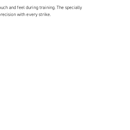
ch and feel during training. The specially
recision with every strike.