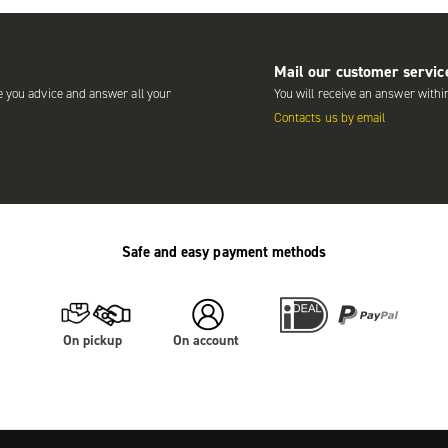
Mail our customer servic
e you advice and answer all your
You will receive an answer withi
Contacts us by email
Safe and easy payment methods
On pickup
On account