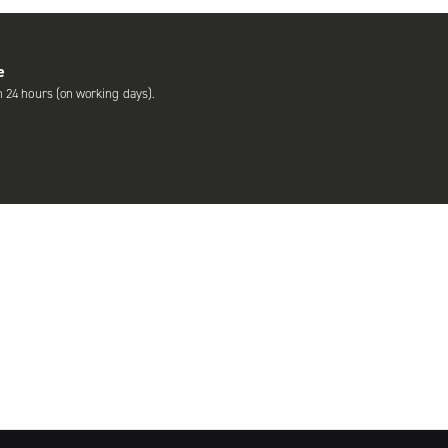
e
n 24 hours (on working days).