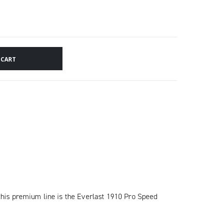
 CART
his premium line is the Everlast 1910 Pro Speed