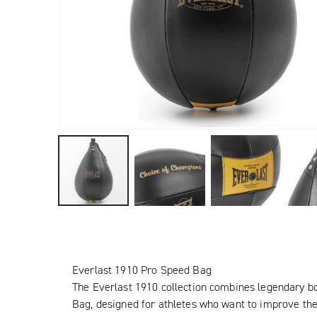
Everlast 1910 Pro Speed Bag
The Everlast 1910 collection combines legendary b
Bag, designed for athletes who want to improve the