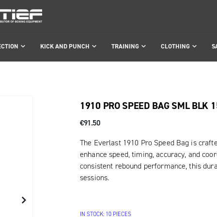
ECTION
KICK AND PUNCH
TRAINING
CLOTHING
S
1910 PRO SPEED BAG SML BLK 
€91.50
The Everlast 1910 Pro Speed Bag is craft
enhance speed, timing, accuracy, and coord
consistent rebound performance, this durab
sessions.
IN STOCK: 10 PIECES