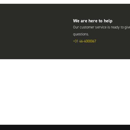
We are here to help
Our customer service is ready to giv
questions.
+31 46-4000067