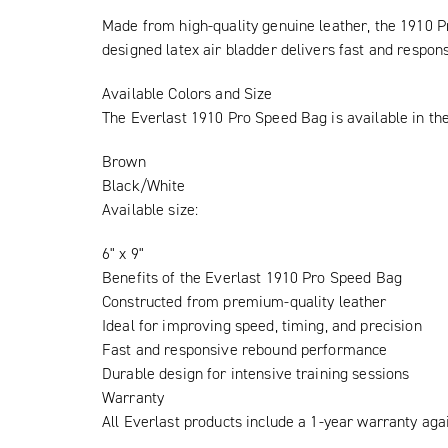
Made from high-quality genuine leather, the 1910 Pr
designed latex air bladder delivers fast and respon
Available Colors and Size
The Everlast 1910 Pro Speed Bag is available in the
Brown
Black/White
Available size:
6" x 9"
Benefits of the Everlast 1910 Pro Speed Bag
Constructed from premium-quality leather
Ideal for improving speed, timing, and precision
Fast and responsive rebound performance
Durable design for intensive training sessions
Warranty
All Everlast products include a 1-year warranty aga