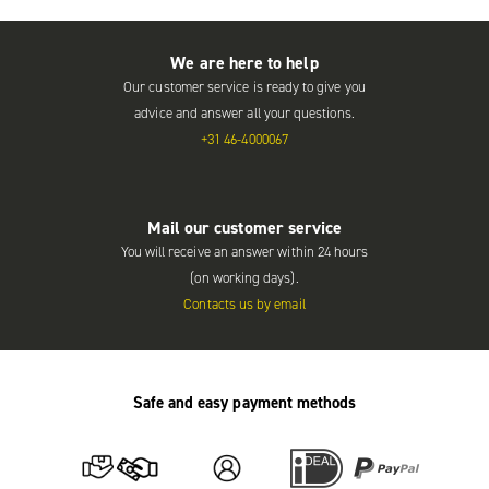
We are here to help
Our customer service is ready to give you
advice and answer all your questions.
+31 46-4000067
Mail our customer service
You will receive an answer within 24 hours
(on working days).
Contacts us by email
Safe and easy payment methods