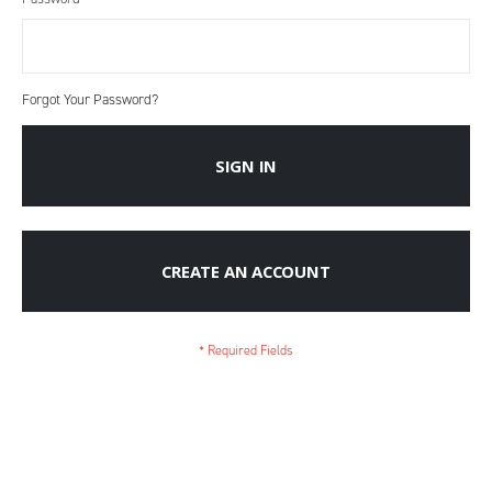
Forgot Your Password?
SIGN IN
CREATE AN ACCOUNT