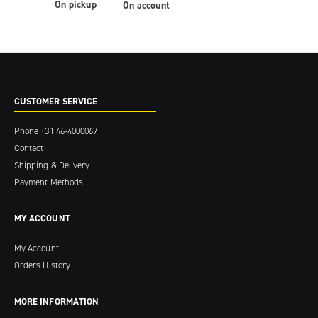
On pickup
On account
CUSTOMER SERVICE
Phone
+31 46-4000067
Contact
Shipping & Delivery
Payment Methods
MY ACCOUNT
My Account
Orders History
MORE INFORMATION