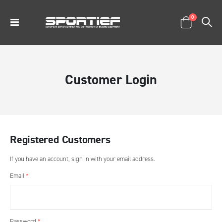
items
0
Toggle
Cart
Nav
Customer Login
Registered Customers
If you have an account, sign in with your email address.
Email
Password