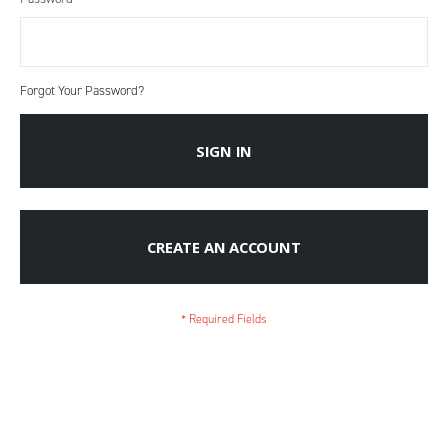
Forgot Your Password?
SIGN IN
CREATE AN ACCOUNT