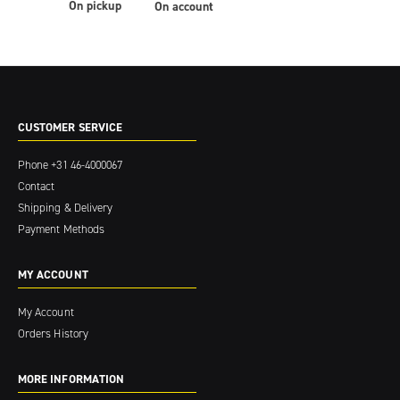
On pickup
On account
CUSTOMER SERVICE
Phone
+31 46-4000067
Contact
Shipping & Delivery
Payment Methods
MY ACCOUNT
My Account
Orders History
MORE INFORMATION