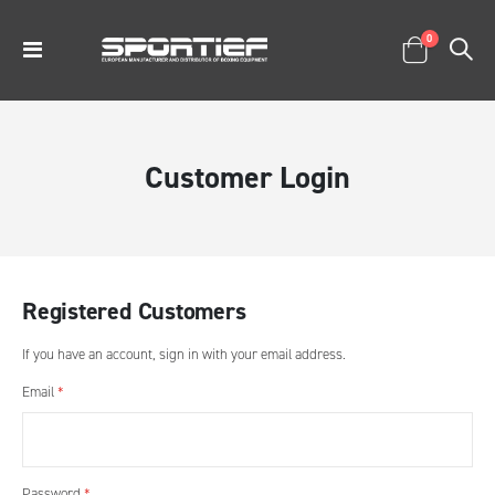
items
0
Toggle
Cart
Nav
Customer Login
Registered Customers
If you have an account, sign in with your email address.
Email
Password