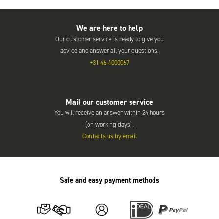
We are here to help
Our customer service is ready to give you
advice and answer all your questions.
+31 46-4000067
Mail our customer service
You will receive an answer within 24 hours
(on working days).
Contacts us by email
Safe and easy payment methods