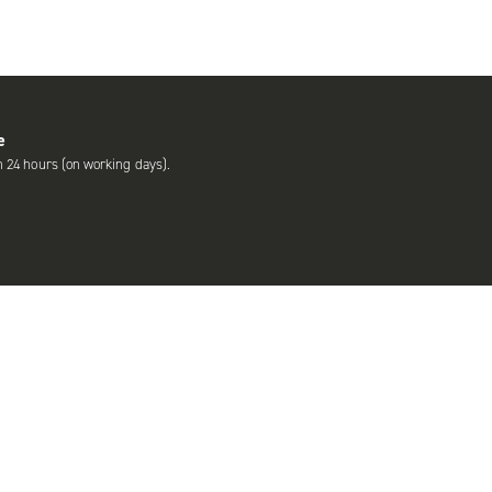
e
n 24 hours (on working days).