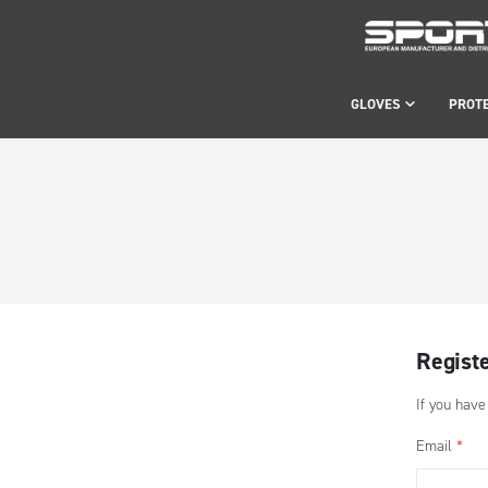
GLOVES
PROT
Regist
If you have
Email