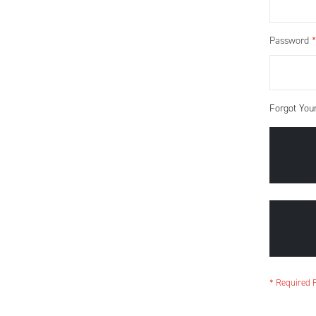
Password
Forgot You