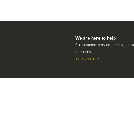
We are here to help
Our customer service is ready to giv
questions.
+31 46-4000067