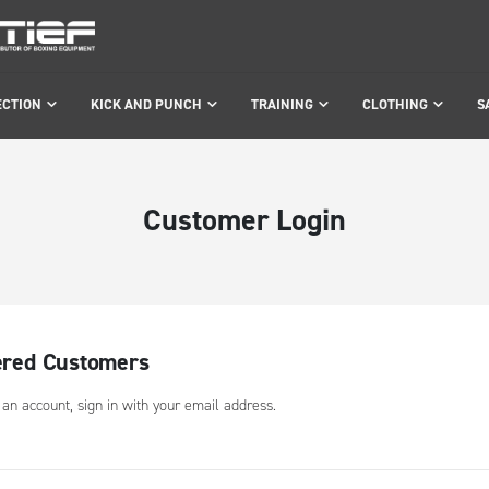
ECTION
KICK AND PUNCH
TRAINING
CLOTHING
S
Customer Login
ered Customers
 an account, sign in with your email address.