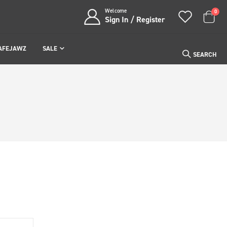
Welcome
item
0
Sign In / Register
Cart
AFEJAWZ
SALE
SEARCH