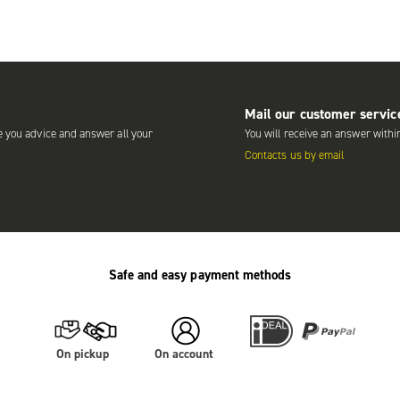
Mail our customer servic
e you advice and answer all your
You will receive an answer withi
Contacts us by email
Safe and easy payment methods
On pickup
On account