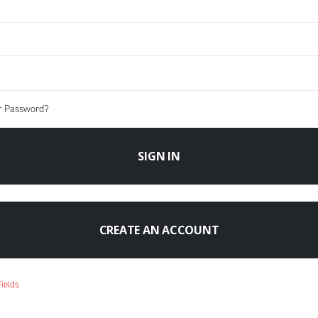
r Password?
SIGN IN
CREATE AN ACCOUNT