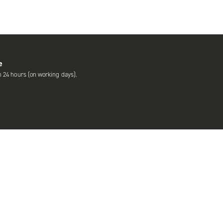
e
n 24 hours (on working days).