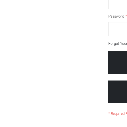
Password
Forgot You