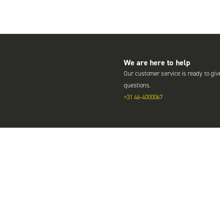
We are here to help
Our customer service is ready to giv
questions.
+31 46-4000067