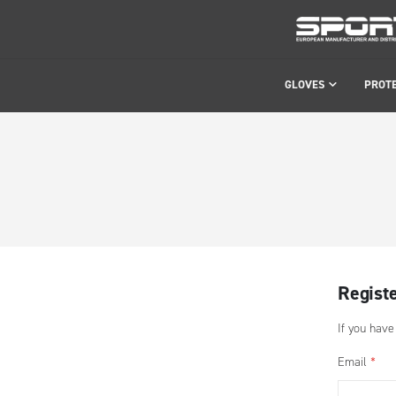
GLOVES
PROT
Regist
If you have
Email