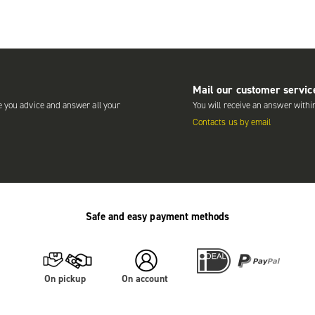
Mail our customer servic
e you advice and answer all your
You will receive an answer withi
Contacts us by email
Safe and easy payment methods
On pickup
On account