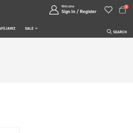
Welcome
item
0
Sign In / Register
Cart
AFEJAWZ
SALE
SEARCH