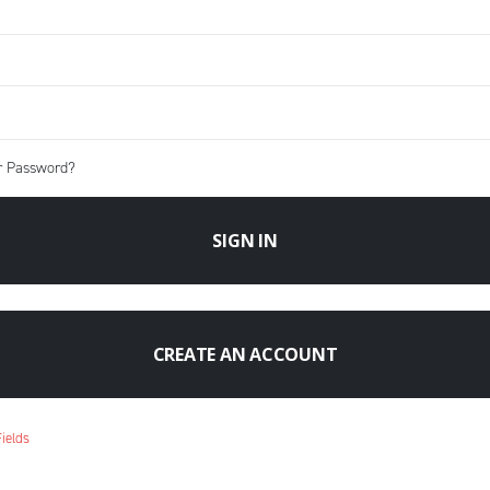
r Password?
SIGN IN
CREATE AN ACCOUNT