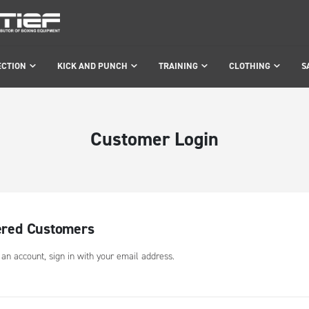
ECTION
KICK AND PUNCH
TRAINING
CLOTHING
S
Customer Login
ered Customers
 an account, sign in with your email address.