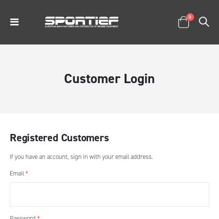
items
0
Toggle
Cart
Nav
Customer Login
Registered Customers
If you have an account, sign in with your email address.
Email
Password