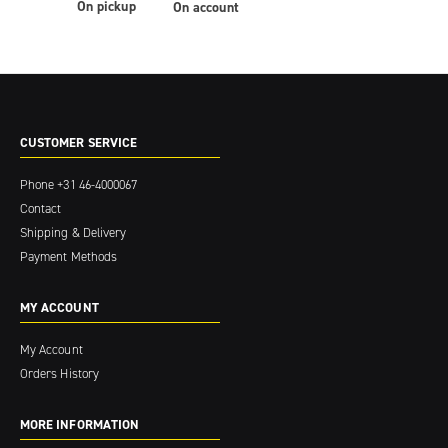
On pickup
On account
CUSTOMER SERVICE
Phone
+31 46-4000067
Contact
Shipping & Delivery
Payment Methods
MY ACCOUNT
My Account
Orders History
MORE INFORMATION