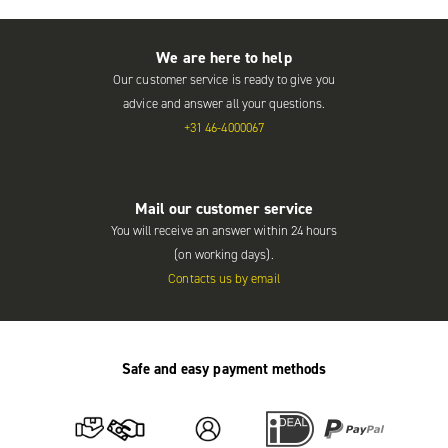
We are here to help
Our customer service is ready to give you
advice and answer all your questions.
+31 46-4000067
Mail our customer service
You will receive an answer within 24 hours
(on working days).
Contacts us by email
Safe and easy payment methods