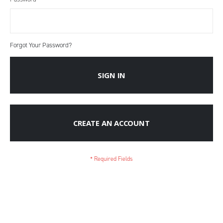
Forgot Your Password?
SIGN IN
CREATE AN ACCOUNT