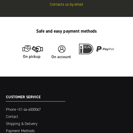
Contacts us by email
Safe and easy payment methods
On pickup
On account
CUSTOMER SERVICE
Phone
+31 46-4000067
Contact
Shipping & Delivery
Payment Methods