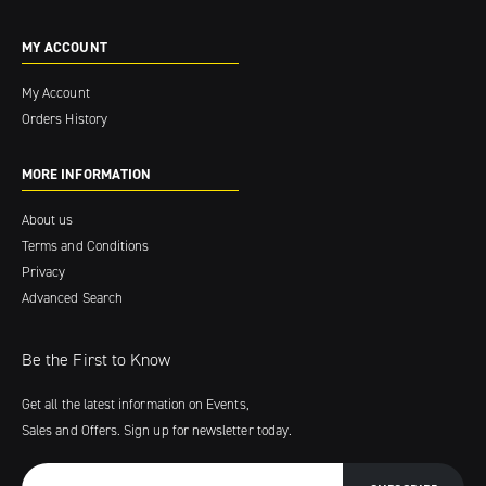
MY ACCOUNT
My Account
Orders History
MORE INFORMATION
About us
Terms and Conditions
Privacy
Advanced Search
Be the First to Know
Get all the latest information on Events,
Sales and Offers. Sign up for newsletter today.