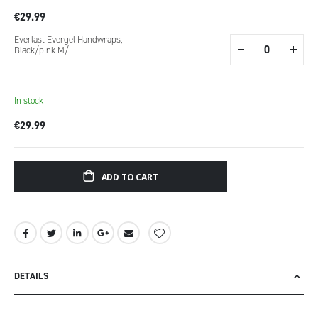
€29.99
Everlast Evergel Handwraps,
Black/pink M/L
In stock
€29.99
ADD TO CART
DETAILS