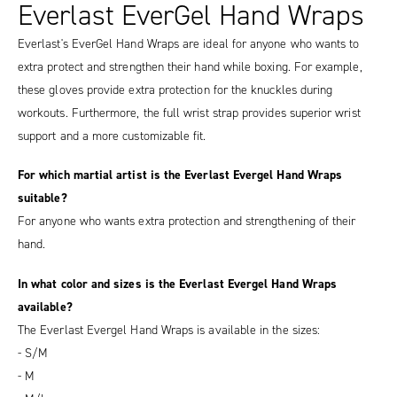
Everlast EverGel Hand Wraps
Everlast's EverGel Hand Wraps are ideal for anyone who wants to
extra protect and strengthen their hand while boxing. For example,
these gloves provide extra protection for the knuckles during
workouts. Furthermore, the full wrist strap provides superior wrist
support and a more customizable fit.
For which martial artist is the Everlast Evergel Hand Wraps
suitable?
For anyone who wants extra protection and strengthening of their
hand.
In what color and sizes is the Everlast Evergel Hand Wraps
available?
The Everlast Evergel Hand Wraps is available in the sizes:
- S/M
- M