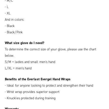
- M/L
- L
- XL
And in colors:
- Black
- Black/Pink
What size glove do I need?
To determine the correct size of your glove, please use the chart
below.
S/M = ladies and small men's hand
L/XL = men's hand
Benefits of the Everlast Evergel Hand Wraps
- Ideal for anyone looking to protect and strengthen their hand
- Wrist wrap provides superior support
- Knuckles protected during training
Warranty