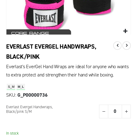
EVERLAST EVERGEL HANDWRAPS,
BLACK/PINK
Everlast's EverGel Hand Wraps are ideal for anyone who wants
to extra protect and strengthen their hand while boxing.
S_M
M_L
SKU
G_P00000736
Grouped
Everlast Evergel Handwraps,
product
Black/pink S/M
items
In stock