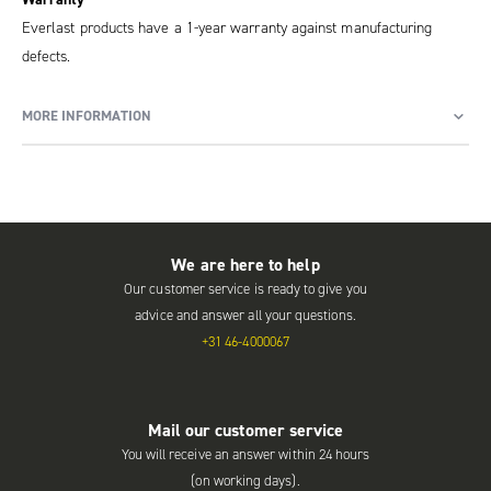
Everlast products have a 1-year warranty against manufacturing
defects.
MORE INFORMATION
We are here to help
Our customer service is ready to give you
advice and answer all your questions.
+31 46-4000067
Mail our customer service
You will receive an answer within 24 hours
(on working days).