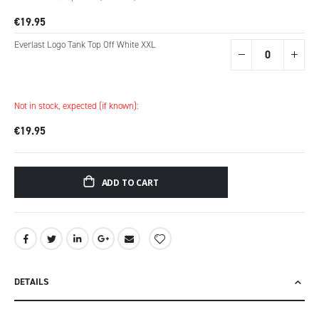
€19.95
Everlast Logo Tank Top Off White XXL
Not in stock, expected (if known):
€19.95
ADD TO CART
DETAILS