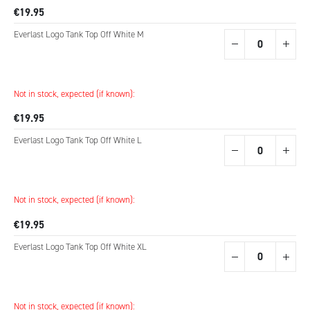
€19.95
Everlast Logo Tank Top Off White M
Not in stock, expected (if known):
€19.95
Everlast Logo Tank Top Off White L
Not in stock, expected (if known):
€19.95
Everlast Logo Tank Top Off White XL
Not in stock, expected (if known):