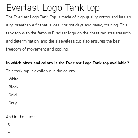
Everlast Logo Tank top
The Everlast Logo Tank Top is made of high-quality cotton and has an
airy, breathable fit that is ideal for hot days and heavy training. This
tank top with the famous Everlast logo on the chest radiates strength
and determination, and the sleeveless cut also ensures the best
freedom of movement and cooling.
In which sizes and colors is the Everlast Logo Tank top available?
This tank top is available in the colors:
- White
- Black
- Gold
- Gray
And in the sizes:
-S
-M