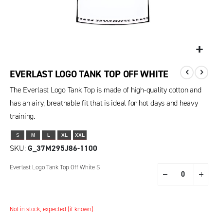
EVERLAST LOGO TANK TOP OFF WHITE
The Everlast Logo Tank Top is made of high-quality cotton and
has an airy, breathable fit that is ideal for hot days and heavy
training.
S
M
L
XL
XXL
SKU
G_37M295J86-1100
Grouped
Everlast Logo Tank Top Off White S
product
items
Not in stock, expected (if known):