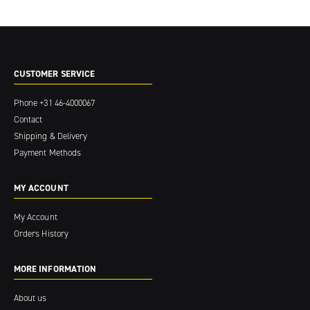
CUSTOMER SERVICE
Phone
+31 46-4000067
Contact
Shipping & Delivery
Payment Methods
MY ACCOUNT
My Account
Orders History
MORE INFORMATION
About us