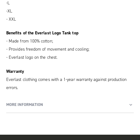
-L
-XL
- XXL
Benefits of the Everlast Logo Tank top
- Made from 100% cotton;
- Provides freedom of movement and cooling;
- Everlast logo on the chest.
Warranty
Everlast clothing comes with a 1-year warranty against production
errors.
MORE INFORMATION