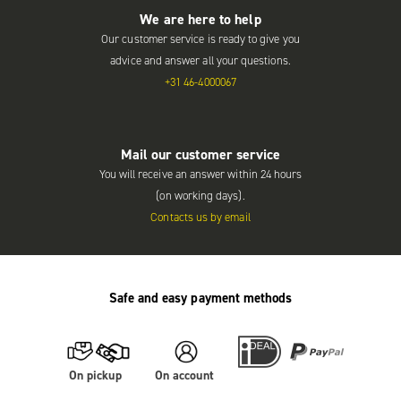
We are here to help
Our customer service is ready to give you
advice and answer all your questions.
+31 46-4000067
Mail our customer service
You will receive an answer within 24 hours
(on working days).
Contacts us by email
Safe and easy payment methods
On pickup
On account