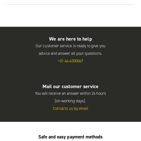
We are here to help
Our customer service is ready to give you
advice and answer all your questions.
+31 46-4000067
Mail our customer service
You will receive an answer within 24 hours
(on working days).
Contacts us by email
Safe and easy payment methods