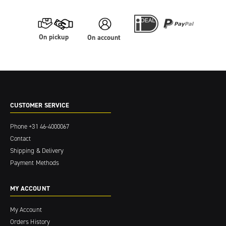
On pickup
On account
CUSTOMER SERVICE
Phone
+31 46-4000067
Contact
Shipping & Delivery
Payment Methods
MY ACCOUNT
My Account
Orders History