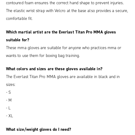
contoured foam ensures the correct hand shape to prevent injuries.
The elastic wrist strap with Velcro at the base also provides a secure,
comfortable fit.
Which martial artist are the Everlast Titan Pro MMA gloves
suitable for?
These mma gloves are suitable for anyone who practices mma or
wants to use them for boxing bag training.
What colors and sizes are these gloves available in?
The Everlast Titan Pro MMA gloves are available in black and in
sizes:
- S
- M
- L
- XL
What size/weight gloves do I need?