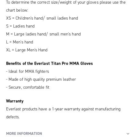
To determine the correct size/weight of your gloves please use the
chart below:
XS = Children's hand/ small ladies hand
S = Ladies hand
M = Large ladies hand/ small men's hand
L = Men's hand
XL = Large Men's Hand
Benefits of the Everlast Titan Pro MMA Gloves
- Ideal for MMA fighters
- Made of high quality premium leather
- Secure, comfortable fit
Warranty
Everlast products have a 1-year warranty against manufacturing
defects.
MORE INFORMATION