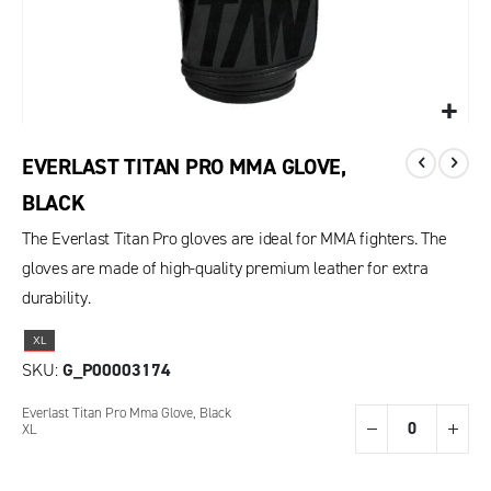
EVERLAST TITAN PRO MMA GLOVE,
BLACK
The Everlast Titan Pro gloves are ideal for MMA fighters. The
gloves are made of high-quality premium leather for extra
durability.
XL
SKU
G_P00003174
Grouped
Everlast Titan Pro Mma Glove, Black
product
XL
items