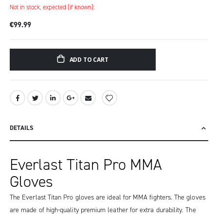
Not in stock, expected (if known):
€99.99
ADD TO CART
DETAILS
Everlast Titan Pro MMA
Gloves
The Everlast Titan Pro gloves are ideal for MMA fighters. The gloves
are made of high-quality premium leather for extra durability. The