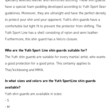
specially selected leather and reinforced stitching. These shin guards
have a special foam padding developed according to Yuth Sport Gear
guidelines. Moreover, they are ultralight and have the perfect density
to protect your shin and your opponent. Yuth's shin guards have a
comfortable but tight fit to prevent the protector from shifting. The
Yuth Sport Line has a shell consisting of nylon and semi leather.
Furthermore, this shin guard has a Velcro closure.
Who are the Yuth Sport Line shin guards suitable for?
The Yuth shin guards are suitable for every martial artist, who wants
a good protection for a good price. This certainly applies to
Thai/kickboxing and MMA.
In what sizes and colors are the Yuth SportLine shin guards
available?
Yuth shin guards are available in sizes:
- S
- M