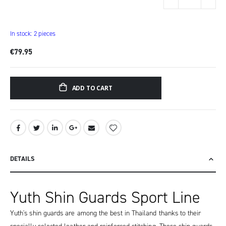
items
In stock: 2 pieces
€79.95
ADD TO CART
DETAILS
Yuth Shin Guards Sport Line
Yuth's shin guards are among the best in Thailand thanks to their