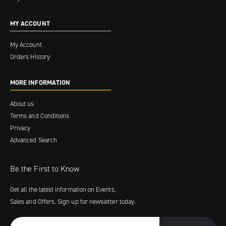
MY ACCOUNT
My Account
Orders History
MORE INFORMATION
About us
Terms and Conditions
Privacy
Advanced Search
Be the First to Know
Get all the latest information on Events,
Sales and Offers. Sign up for newsletter today.