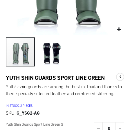
YUTH SHIN GUARDS SPORT LINE GREEN
Yuth's shin guards are among the best in Thailand thanks to
their specially selected leather and reinforced stitching.
IN STOCK: 2 PIECES
SKU
G_YSG2-AG
Grouped
Yuth Shin Guards Sport Line Green S
product