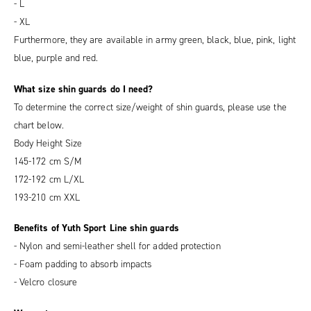
- L
- XL
Furthermore, they are available in army green, black, blue, pink, light
blue, purple and red.
What size shin guards do I need?
To determine the correct size/weight of shin guards, please use the
chart below.
Body Height Size
145-172 cm S/M
172-192 cm L/XL
193-210 cm XXL
Benefits of Yuth Sport Line shin guards
- Nylon and semi-leather shell for added protection
- Foam padding to absorb impacts
- Velcro closure