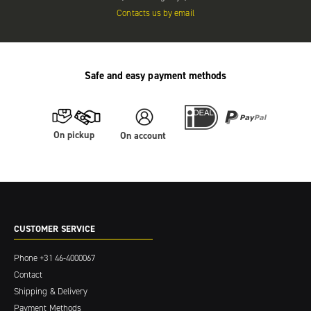
Contacts us by email
Safe and easy payment methods
On pickup
On account
CUSTOMER SERVICE
Phone
+31 46-4000067
Contact
Shipping & Delivery
Payment Methods