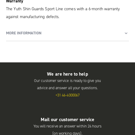
Warranty
The Yuth Shin Guards Sport Line comes with a 6-month warranty
against manufacturing defects.
MORE INFORMATION
We are here to help
Our customer service is ready to give you
advice and answer all your questions.
+31 46-4000067
Mail our customer service
You will receive an answer within 24 hours
(on working days).