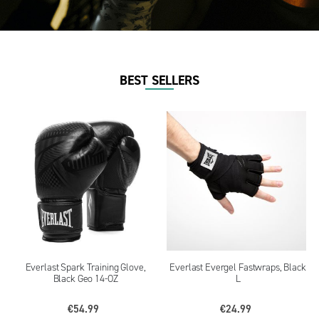
BEST SELLERS
Everlast Spark Training Glove,
Everlast Evergel Fastwraps, Black
Black Geo 14-OZ
L
€54.99
€24.99