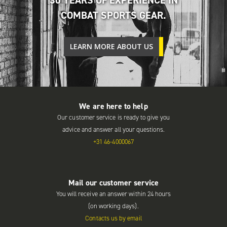
COMBAT SPORTS GEAR.
LEARN MORE ABOUT US
We are here to help
Our customer service is ready to give you
advice and answer all your questions.
+31 46-4000067
Mail our customer service
You will receive an answer within 24 hours
(on working days).
Contacts us by email