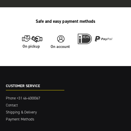
Safe and easy payment methods
On pickup
On account
CUSTOMER SERVICE
Phone
+31 46-4000067
Contact
Shipping & Delivery
Payment Methods