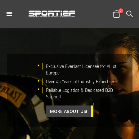
items
0
Toggle
Cart
Nav
*
Exclusive Everlast Licensee for All of
Europe
*
Over 45 Years of Industry Expertise
*
Reliable Logistics & Dedicated B2B
Support
MORE ABOUT US!