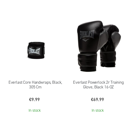
Everlast Core Handwraps, Black,
Everlast Powerlock 2r Training
305 Cm
Glove, Black 16-OZ
€9.99
€69.99
In stock
In stock