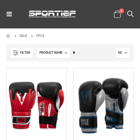
items
0
Toggle
Cart
Nav
TITLE
SALE
Set
FILTER
Descending
Direction