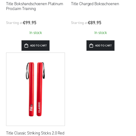
Title Bokshandschoenen Platinum
Title Charged Boksschoenen
Proclaim Training
€99.95
€89.95
Starting at
Starting at
In stock
In stock
ADD TO CART
ADD TO CART
Title Classic Striking Sticks 2.0 Red