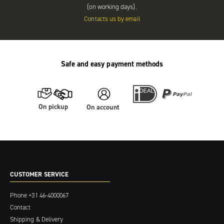
(on working days).
Contacts us by email
Safe and easy payment methods
On pickup
On account
CUSTOMER SERVICE
Phone
+31 46-4000067
Contact
Shipping & Delivery