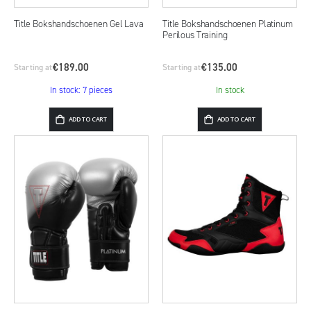
Title Bokshandschoenen Gel Lava
Title Bokshandschoenen Platinum
Perilous Training
€189.00
€135.00
Starting at
Starting at
In stock: 7 pieces
In stock
ADD TO CART
ADD TO CART