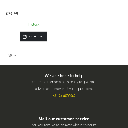
€29.95
In stock
ADD TO CART
We are here to help
Our customer service is ready to give you
advice and answer all your questions.
+31 46-4000067
Mail our customer service
You will receive an answer within 24 hours