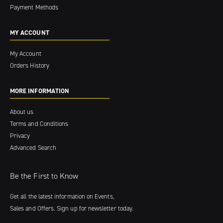
Payment Methods
MY ACCOUNT
My Account
Orders History
MORE INFORMATION
About us
Terms and Conditions
Privacy
Advanced Search
Be the First to Know
Get all the latest information on Events,
Sales and Offers. Sign up for newsletter today.