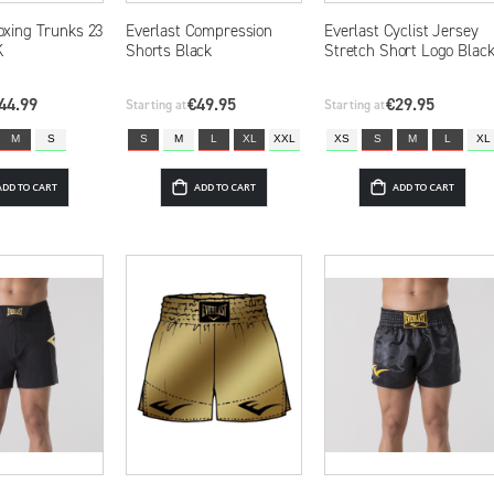
oxing Trunks 23
Everlast Compression
Everlast Cyclist Jersey
K
Shorts Black
Stretch Short Logo Blac
44.99
€49.95
€29.95
Starting at
Starting at
M
S
S
M
L
XL
XXL
XS
S
M
L
XL
ADD TO CART
ADD TO CART
ADD TO CART