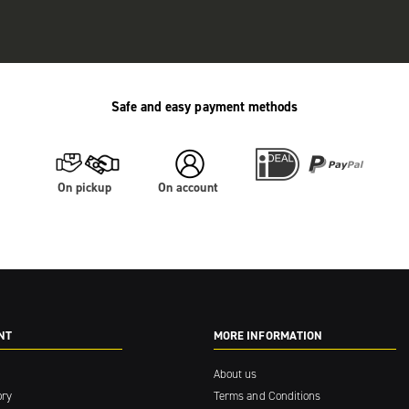
Safe and easy payment methods
On pickup
On account
NT
MORE INFORMATION
About us
ory
Terms and Conditions