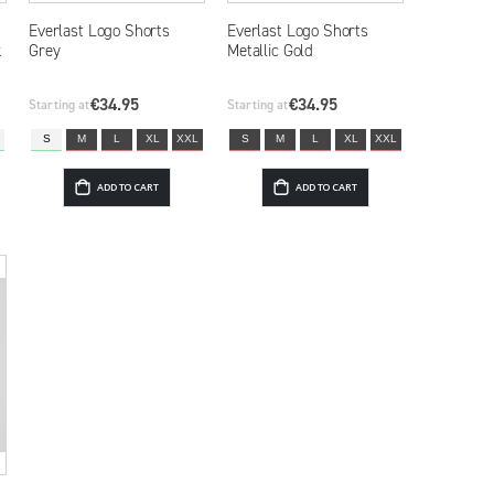
Everlast Logo Shorts
Everlast Logo Shorts
k
Grey
Metallic Gold
€34.95
€34.95
Starting at
Starting at
S
M
L
XL
XXL
S
M
L
XL
XXL
ADD TO CART
ADD TO CART