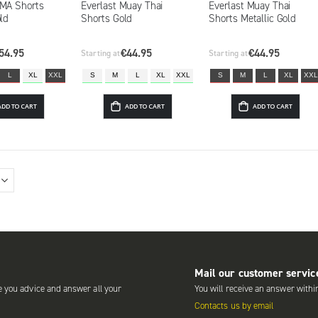
MMA Shorts
Everlast Muay Thai
Everlast Muay Thai
old
Shorts Gold
Shorts Metallic Gold
54.95
€44.95
€44.95
Starting at
Starting at
L
XL
XXL
S
M
L
XL
XXL
S
M
L
XL
XXL
ADD TO CART
ADD TO CART
ADD TO CART
Mail our customer servic
e you advice and answer all your
You will receive an answer withi
Contacts us by email