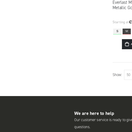
Everlast 
Metallic G
€
Starting at
S
M
Show
We are here to help
Our customer service is ready to giv
questions.