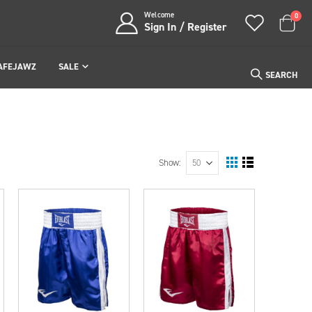
Welcome
item
0
Sign In / Register
Cart
AFEJAWZ
SALE
SEARCH
Show
View
Grid
List
as