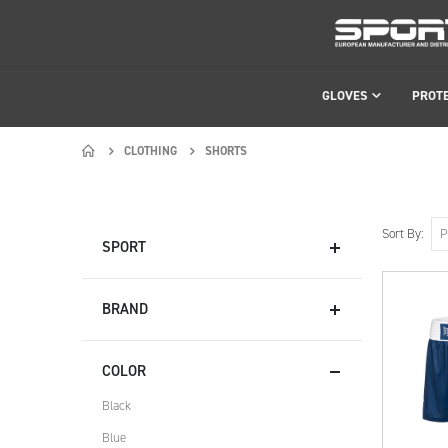
GLOVES
PROT
CLOTHING
SHORTS
Sort By
SPORT
BRAND
COLOR
Black
Blue