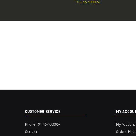
+31 46-4000067
CUSTOMER SERVICE
MY ACCOU
Phone
+31 46-4000067
My Account
Contact
Orders Hist