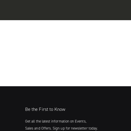
Be the First to Know
Get all the latest information on Events,
Sales and Offers. Sign up for newsletter today.