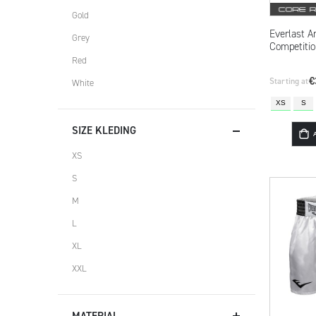
Gold
Everlast A
Grey
Competitio
Red
€
Starting at
White
XS
S
SIZE KLEDING
XS
S
M
L
XL
XXL
MATERIAL