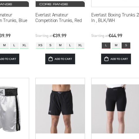
mateur
Everlast Amateur
Everlast Boxing Trunks 2
n Trunks, Blue
Competition Trunks, Red
In , BLK/WH
39.99
€39.99
€44.99
Starting at
Starting at
M
L
XL
XS
S
M
L
XL
L
M
S
ADD TO CART
ADD TO CART
ADD TO CART