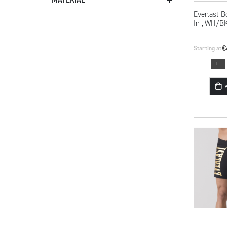
Everlast B
In , WH/B
€
Starting at
L