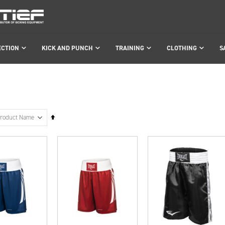
ECTION
KICK AND PUNCH
TRAINING
CLOTHING
S
Set
Descending
Direction