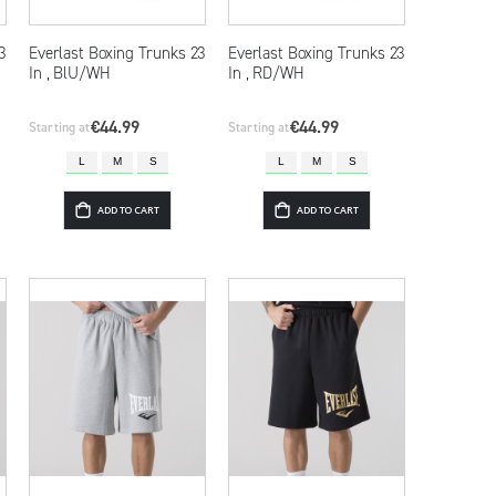
3
Everlast Boxing Trunks 23
Everlast Boxing Trunks 23
In , BlU/WH
In , RD/WH
€44.99
€44.99
Starting at
Starting at
L
M
S
L
M
S
ADD TO CART
ADD TO CART