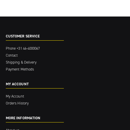
CUSTOMER SERVICE
Phone
+31 46-4000067
Contact
Shipping & Delivery
Payment Methods
MY ACCOUNT
My Account
Orders History
MORE INFORMATION