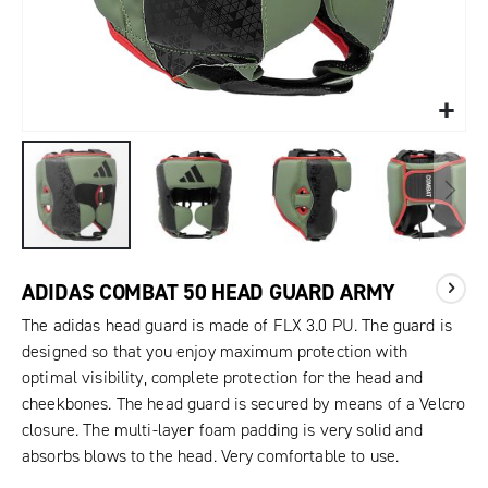
ADIDAS COMBAT 50 HEAD GUARD ARMY
The adidas head guard is made of FLX 3.0 PU. The guard is
designed so that you enjoy maximum protection with
optimal visibility, complete protection for the head and
cheekbones. The head guard is secured by means of a Velcro
closure. The multi-layer foam padding is very solid and
absorbs blows to the head. Very comfortable to use.