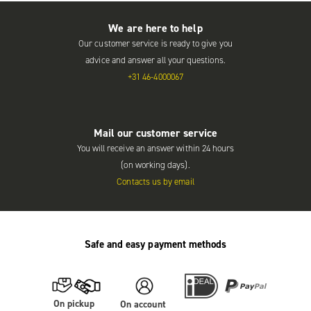
We are here to help
Our customer service is ready to give you
advice and answer all your questions.
+31 46-4000067
Mail our customer service
You will receive an answer within 24 hours
(on working days).
Contacts us by email
Safe and easy payment methods
On pickup
On account