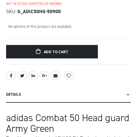
NOT IN STOCK, EXPECTED (IF KNOWN):
SKU
G_ADIC50HG-50900
Grouped
No options of this product are available.
product
items
ADD TO CART
DETAILS
adidas Combat 50 Head guard
Army Green