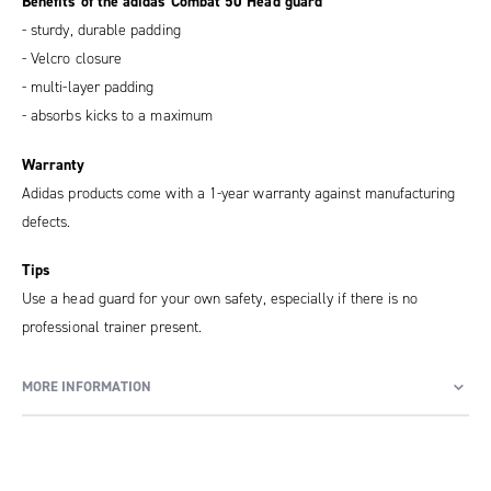
Benefits of the adidas Combat 50 Head guard
- sturdy, durable padding
- Velcro closure
- multi-layer padding
- absorbs kicks to a maximum
Warranty
Adidas products come with a 1-year warranty against manufacturing
defects.
Tips
Use a head guard for your own safety, especially if there is no
professional trainer present.
MORE INFORMATION