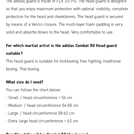
The adidas guard is made of FLX 3.0 PU. The head guard is designed
so that you enjoy maximum protection with optimal visibility, complete
protection for the head and cheekbones. The head guard is secured
by means of a Velcro closure. The multi-layer foam padding is very
solid and absorbs blows to the head. Very comfortable to use.
For which martial artist is the adidas Combat 50 Head guard
suitable?
This head guard is suitable for kickboxing, free fighting, traditional
boxing, Thai boxing.
What size do I need?
You can follow the chart below:
- Small / head circumference < 54 cm
- Medium / head circumference 54-58 cm
- Large / head circumference 58-62 cm
- Extra large head circumference > 62 cm