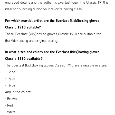
engraved details and the authentic Everlast logo. The Classic 1910 is
ideal for punching during your favorite boxing class.
For which martial artist are the Everlast (kick)boxing gloves
Classic 1910 suitable?
These Everlast (kick)boxing gloves Classic 1910 are suitable for
thai/kickboxing and original boxing.
In what sizes and colors are the Everlast (kick)boxing gloves
Classic 1910 available?
The Everlast (kick)boxing gloves Classic 1910 are available in sizes:
- 12 oz
- 14 oz
- 16 oz
And in the colors:
- Brown
- Red
- White