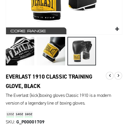
EVERLAST 1910 CLASSIC TRAINING
GLOVE, BLACK
The Everlast (kick)boxing gloves Classic 1910 is a modern
version of a legendary line of boxing gloves.
12OZ
14OZ
16OZ
SKU
G_P00001709