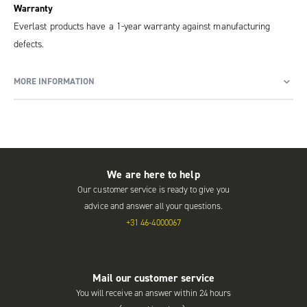
Warranty
Everlast products have a 1-year warranty against manufacturing
defects.
MORE INFORMATION
We are here to help
Our customer service is ready to give you
advice and answer all your questions.
+31 46-4000067
Mail our customer service
You will receive an answer within 24 hours