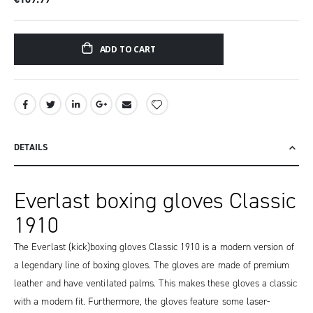
ADD TO CART
DETAILS
Everlast boxing gloves Classic
1910
The Everlast (kick)boxing gloves Classic 1910 is a modern version of
a legendary line of boxing gloves. The gloves are made of premium
leather and have ventilated palms. This makes these gloves a classic
with a modern fit. Furthermore, the gloves feature some laser-