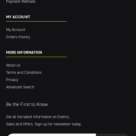
Payment Methods
MY ACCOUNT
My Account
Orders History
MORE INFORMATION
About us
Terms and Conditions
Privacy
Advanced Search
Be the First to Know
Get all the latest information on Events,
Sales and Offers. Sign up for newsletter today.