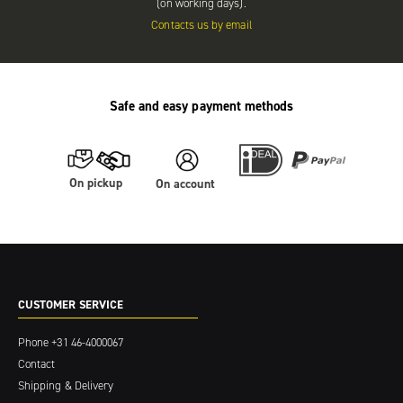
(on working days).
Contacts us by email
Safe and easy payment methods
On pickup
On account
CUSTOMER SERVICE
Phone
+31 46-4000067
Contact
Shipping & Delivery