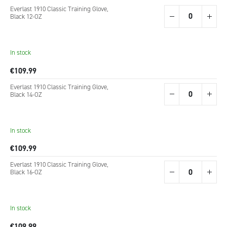
Grouped
Everlast 1910 Classic Training Glove,
product
Black 12-OZ
items
In stock
€109.99
Everlast 1910 Classic Training Glove,
Black 14-OZ
In stock
€109.99
Everlast 1910 Classic Training Glove,
Black 16-OZ
In stock
€109.99