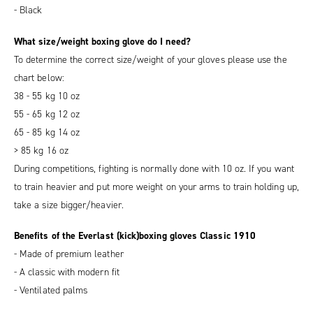
- Black
What size/weight boxing glove do I need?
To determine the correct size/weight of your gloves please use the
chart below:
38 - 55 kg 10 oz
55 - 65 kg 12 oz
65 - 85 kg 14 oz
> 85 kg 16 oz
During competitions, fighting is normally done with 10 oz. If you want
to train heavier and put more weight on your arms to train holding up,
take a size bigger/heavier.
Benefits of the Everlast (kick)boxing gloves Classic 1910
- Made of premium leather
- A classic with modern fit
- Ventilated palms