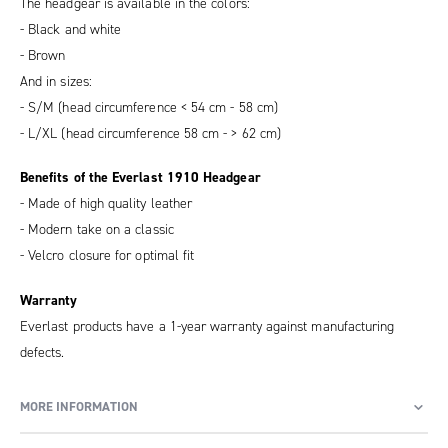
The headgear is available in the colors:
- Black and white
- Brown
And in sizes:
- S/M (head circumference < 54 cm - 58 cm)
- L/XL (head circumference 58 cm - > 62 cm)
Benefits of the Everlast 1910 Headgear
- Made of high quality leather
- Modern take on a classic
- Velcro closure for optimal fit
Warranty
Everlast products have a 1-year warranty against manufacturing
defects.
MORE INFORMATION