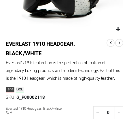
EVERLAST 1910 HEADGEAR,
BLACK/WHITE
Everlast's 1910 collection is the perfect combination of
legendary boxing products and modern technology. Part of this
is the 1910 Headgear, which is made of high-quality leather.
S/M
L/XL
SKU
G_P00002118
Grouped
Everlast 1910 Headgear, Black/white
product
S/M
items