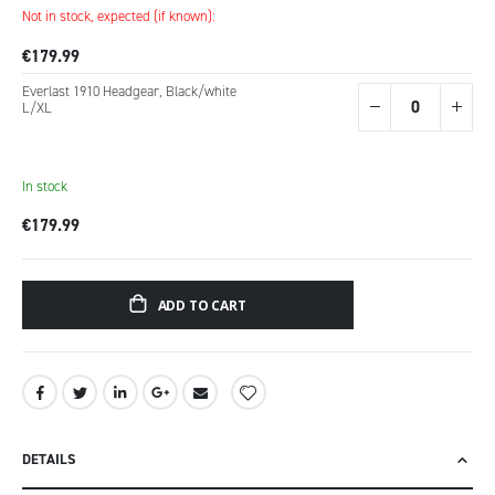
Not in stock, expected (if known):
€179.99
Everlast 1910 Headgear, Black/white
L/XL
In stock
€179.99
ADD TO CART
DETAILS