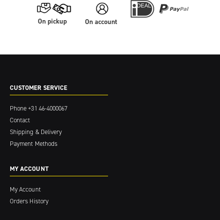
On pickup
On account
CUSTOMER SERVICE
Phone
+31 46-4000067
Contact
Shipping & Delivery
Payment Methods
MY ACCOUNT
My Account
Orders History