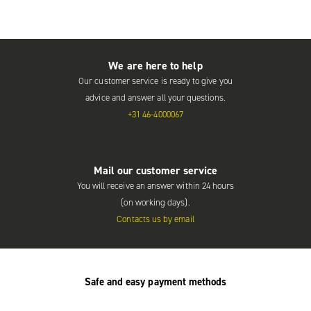
We are here to help
Our customer service is ready to give you
advice and answer all your questions.
+31 46-4000067
Mail our customer service
You will receive an answer within 24 hours
(on working days).
Contacts us by email
Safe and easy payment methods