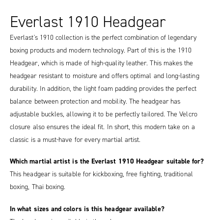
Everlast 1910 Headgear
Everlast's 1910 collection is the perfect combination of legendary
boxing products and modern technology. Part of this is the 1910
Headgear, which is made of high-quality leather. This makes the
headgear resistant to moisture and offers optimal and long-lasting
durability. In addition, the light foam padding provides the perfect
balance between protection and mobility. The headgear has
adjustable buckles, allowing it to be perfectly tailored. The Velcro
closure also ensures the ideal fit. In short, this modern take on a
classic is a must-have for every martial artist.
Which martial artist is the Everlast 1910 Headgear suitable for?
This headgear is suitable for kickboxing, free fighting, traditional
boxing, Thai boxing.
In what sizes and colors is this headgear available?