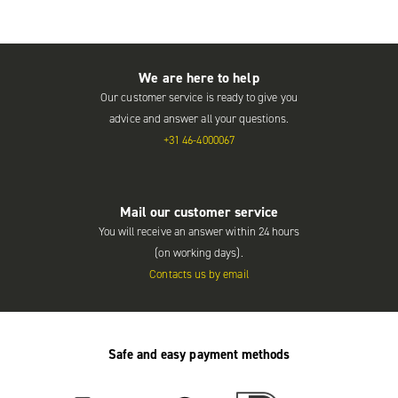
We are here to help
Our customer service is ready to give you
advice and answer all your questions.
+31 46-4000067
Mail our customer service
You will receive an answer within 24 hours
(on working days).
Contacts us by email
Safe and easy payment methods