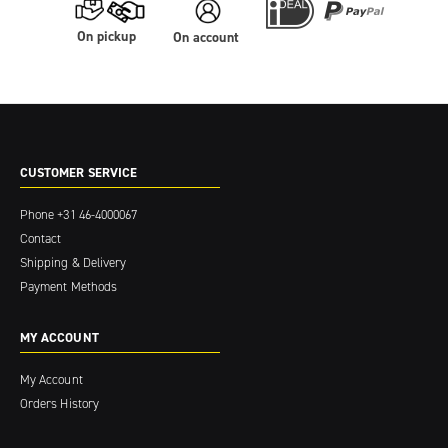
On pickup
On account
CUSTOMER SERVICE
Phone
+31 46-4000067
Contact
Shipping & Delivery
Payment Methods
MY ACCOUNT
My Account
Orders History