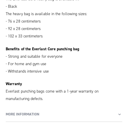
- Black
The heavy bag is available in the following sizes:
- 76 x 28 centimeters
- 92 x 28 centimeters
- 102 x 33 centimeters
Benefits of the Everlast Core punching bag
- Strong and suitable for everyone
- For home and gym use
- Withstands intensive use
Warranty
Everlast punching bags come with a 1-year warranty on
manufacturing defects.
MORE INFORMATION