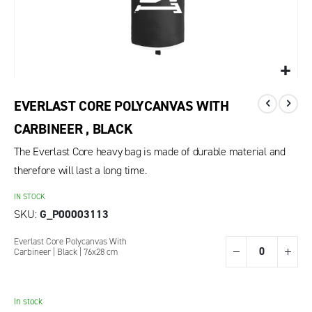
EVERLAST CORE POLYCANVAS WITH
CARBINEER , BLACK
The Everlast Core heavy bag is made of durable material and
therefore will last a long time.
IN STOCK
SKU
G_P00003113
Grouped
Everlast Core Polycanvas With
product
Carbineer | Black | 76x28 cm
items
In stock