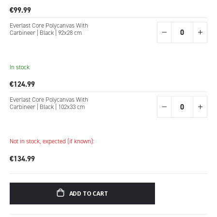
€99.99
Everlast Core Polycanvas With
Carbineer | Black | 92x28 cm
In stock
€124.99
Everlast Core Polycanvas With
Carbineer | Black | 102x33 cm
Not in stock, expected (if known):
€134.99
ADD TO CART