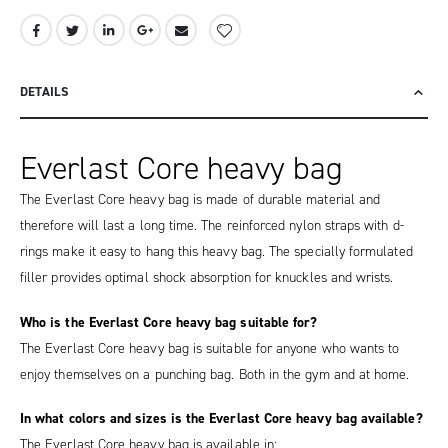
DETAILS
Everlast Core heavy bag
The Everlast Core heavy bag is made of durable material and
therefore will last a long time. The reinforced nylon straps with d-
rings make it easy to hang this heavy bag. The specially formulated
filler provides optimal shock absorption for knuckles and wrists.
Who is the Everlast Core heavy bag suitable for?
The Everlast Core heavy bag is suitable for anyone who wants to
enjoy themselves on a punching bag. Both in the gym and at home.
In what colors and sizes is the Everlast Core heavy bag available?
The Everlast Core heavy bag is available in: