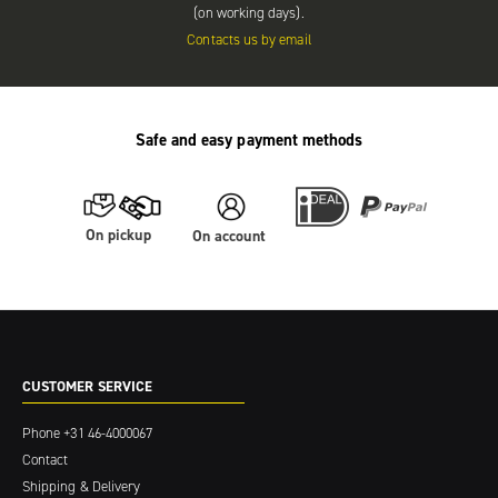
(on working days).
Contacts us by email
Safe and easy payment methods
On pickup
On account
CUSTOMER SERVICE
Phone
+31 46-4000067
Contact
Shipping & Delivery