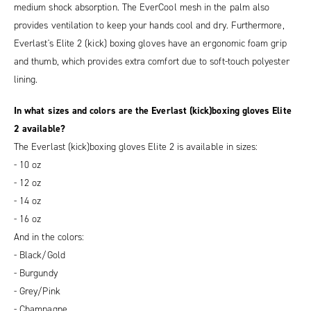
medium shock absorption. The EverCool mesh in the palm also
provides ventilation to keep your hands cool and dry. Furthermore,
Everlast's Elite 2 (kick) boxing gloves have an ergonomic foam grip
and thumb, which provides extra comfort due to soft-touch polyester
lining.
In what sizes and colors are the Everlast (kick)boxing gloves Elite
2 available?
The Everlast (kick)boxing gloves Elite 2 is available in sizes:
- 10 oz
- 12 oz
- 14 oz
- 16 oz
And in the colors:
- Black/Gold
- Burgundy
- Grey/Pink
- Champagne