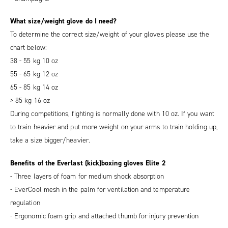
What size/weight glove do I need?
To determine the correct size/weight of your gloves please use the
chart below:
38 - 55 kg 10 oz
55 - 65 kg 12 oz
65 - 85 kg 14 oz
> 85 kg 16 oz
During competitions, fighting is normally done with 10 oz. If you want
to train heavier and put more weight on your arms to train holding up,
take a size bigger/heavier.
Benefits of the Everlast (kick)boxing gloves Elite 2
- Three layers of foam for medium shock absorption
- EverCool mesh in the palm for ventilation and temperature
regulation
- Ergonomic foam grip and attached thumb for injury prevention