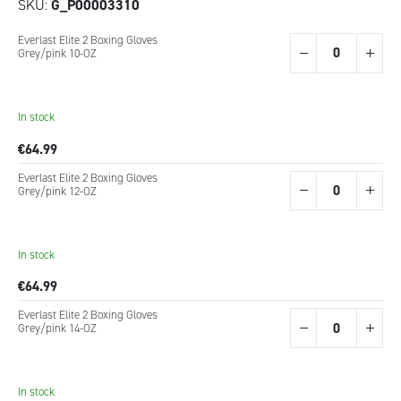
SKU
G_P00003310
Grouped
Everlast Elite 2 Boxing Gloves
product
Grey/pink 10-OZ
items
In stock
€64.99
Everlast Elite 2 Boxing Gloves
Grey/pink 12-OZ
In stock
€64.99
Everlast Elite 2 Boxing Gloves
Grey/pink 14-OZ
In stock