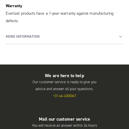
Warranty
Everlast products have a 1-year warranty against manufacturing
defects.
MORE INFORMATION
We are here to help
Our customer service is ready to give you
advice and answer all your questions.
+31 46-4000067
Mail our customer service
You will receive an answer within 24 hours