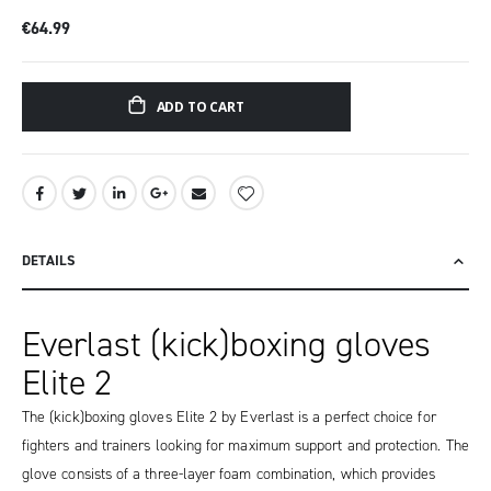
€64.99
ADD TO CART
DETAILS
Everlast (kick)boxing gloves
Elite 2
The (kick)boxing gloves Elite 2 by Everlast is a perfect choice for
fighters and trainers looking for maximum support and protection. The
glove consists of a three-layer foam combination, which provides