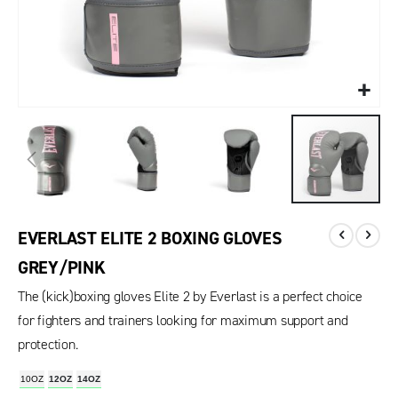
EVERLAST ELITE 2 BOXING GLOVES
GREY/PINK
The (kick)boxing gloves Elite 2 by Everlast is a perfect choice
for fighters and trainers looking for maximum support and
protection.
10OZ
12OZ
14OZ