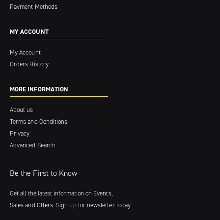
Payment Methods
MY ACCOUNT
My Account
Orders History
MORE INFORMATION
About us
Terms and Conditions
Privacy
Advanced Search
Be the First to Know
Get all the latest information on Events,
Sales and Offers. Sign up for newsletter today.