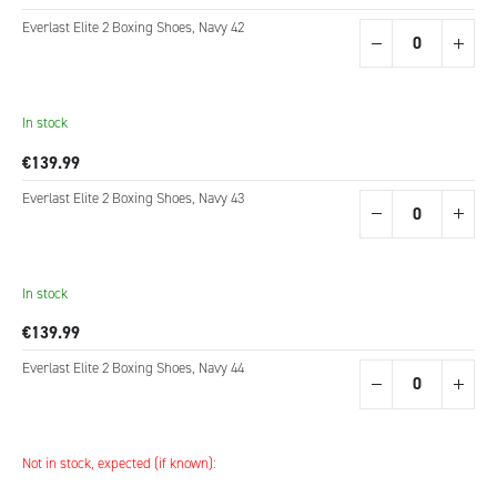
Everlast Elite 2 Boxing Shoes, Navy 42
In stock
€139.99
Everlast Elite 2 Boxing Shoes, Navy 43
In stock
€139.99
Everlast Elite 2 Boxing Shoes, Navy 44
Not in stock, expected (if known):