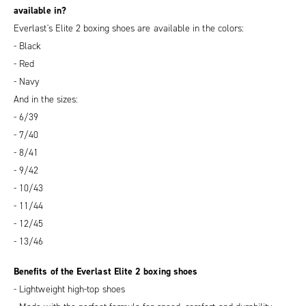
available in?
Everlast's Elite 2 boxing shoes are available in the colors:
- Black
- Red
- Navy
And in the sizes:
- 6/39
- 7/40
- 8/41
- 9/42
- 10/43
- 11/44
- 12/45
- 13/46
Benefits of the Everlast Elite 2 boxing shoes
- Lightweight high-top shoes