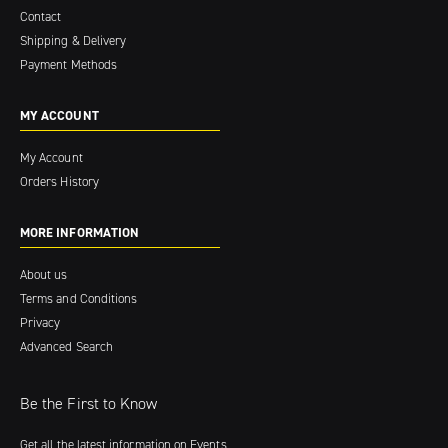
Contact
Shipping & Delivery
Payment Methods
MY ACCOUNT
My Account
Orders History
MORE INFORMATION
About us
Terms and Conditions
Privacy
Advanced Search
Be the First to Know
Get all the latest information on Events,