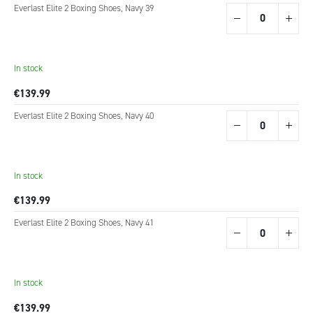
Grouped
Everlast Elite 2 Boxing Shoes, Navy 39
product
items
In stock
€139.99
Everlast Elite 2 Boxing Shoes, Navy 40
In stock
€139.99
Everlast Elite 2 Boxing Shoes, Navy 41
In stock
€139.99