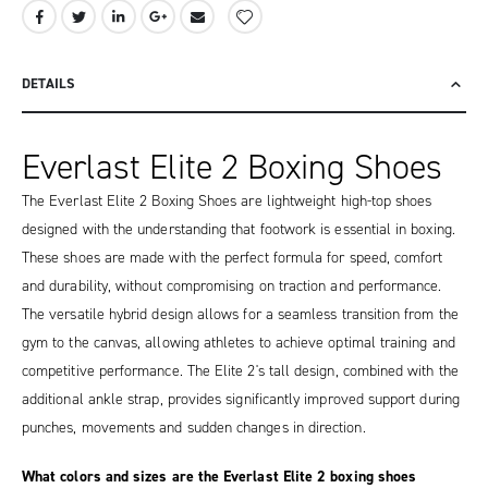
DETAILS
Everlast Elite 2 Boxing Shoes
The Everlast Elite 2 Boxing Shoes are lightweight high-top shoes
designed with the understanding that footwork is essential in boxing.
These shoes are made with the perfect formula for speed, comfort
and durability, without compromising on traction and performance.
The versatile hybrid design allows for a seamless transition from the
gym to the canvas, allowing athletes to achieve optimal training and
competitive performance. The Elite 2's tall design, combined with the
additional ankle strap, provides significantly improved support during
punches, movements and sudden changes in direction.
What colors and sizes are the Everlast Elite 2 boxing shoes