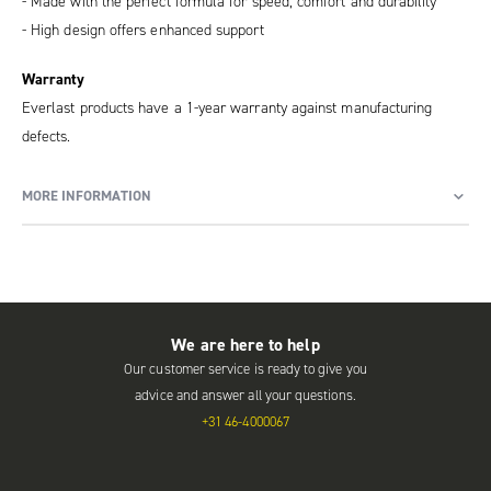
- Made with the perfect formula for speed, comfort and durability
- High design offers enhanced support
Warranty
Everlast products have a 1-year warranty against manufacturing
defects.
MORE INFORMATION
We are here to help
Our customer service is ready to give you
advice and answer all your questions.
+31 46-4000067