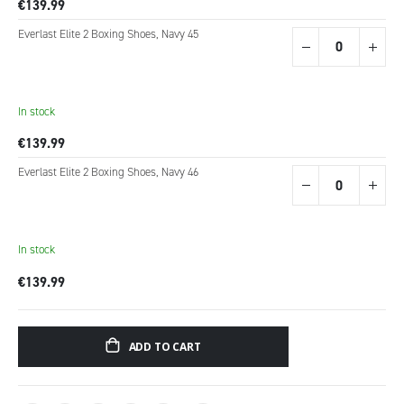
€139.99
Everlast Elite 2 Boxing Shoes, Navy 45
In stock
€139.99
Everlast Elite 2 Boxing Shoes, Navy 46
In stock
€139.99
ADD TO CART