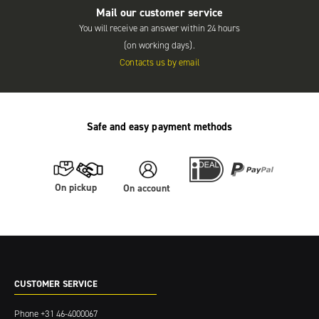
Mail our customer service
You will receive an answer within 24 hours
(on working days).
Contacts us by email
Safe and easy payment methods
On pickup
On account
CUSTOMER SERVICE
Phone
+31 46-4000067