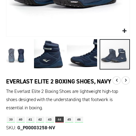
EVERLAST ELITE 2 BOXING SHOES, NAVY
The Everlast Elite 2 Boxing Shoes are lightweight high-top
shoes designed with the understanding that footwork is
essential in boxing.
39
40
41
42
43
44
45
46
SKU
G_P00003258-NV