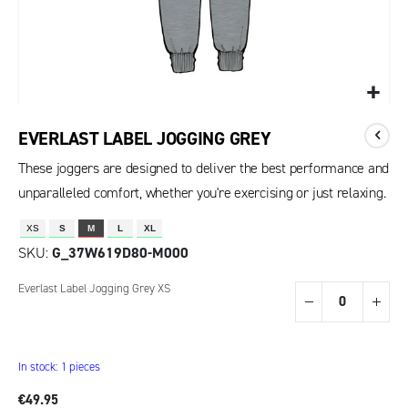
EVERLAST LABEL JOGGING GREY
These joggers are designed to deliver the best performance and
unparalleled comfort, whether you're exercising or just relaxing.
XS
S
M
L
XL
SKU
G_37W619D80-M000
Grouped
Everlast Label Jogging Grey XS
product
items
In stock: 1 pieces
€49.95