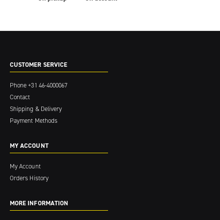
CUSTOMER SERVICE
Phone
+31 46-4000067
Contact
Shipping & Delivery
Payment Methods
MY ACCOUNT
My Account
Orders History
MORE INFORMATION