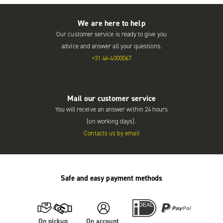
We are here to help
Our customer service is ready to give you
advice and answer all your questions.
+31 46-4000067
Mail our customer service
You will receive an answer within 24 hours
(on working days).
Contacts us by email
Safe and easy payment methods
On pickup
On account