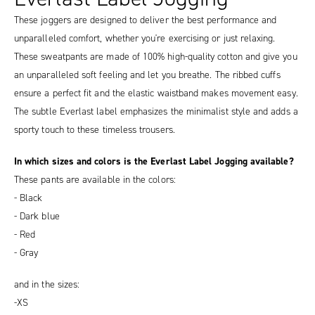
These joggers are designed to deliver the best performance and
unparalleled comfort, whether you're exercising or just relaxing.
These sweatpants are made of 100% high-quality cotton and give you
an unparalleled soft feeling and let you breathe. The ribbed cuffs
ensure a perfect fit and the elastic waistband makes movement easy.
The subtle Everlast label emphasizes the minimalist style and adds a
sporty touch to these timeless trousers.
In which sizes and colors is the Everlast Label Jogging available?
These pants are available in the colors:
- Black
- Dark blue
- Red
- Gray
and in the sizes:
-XS