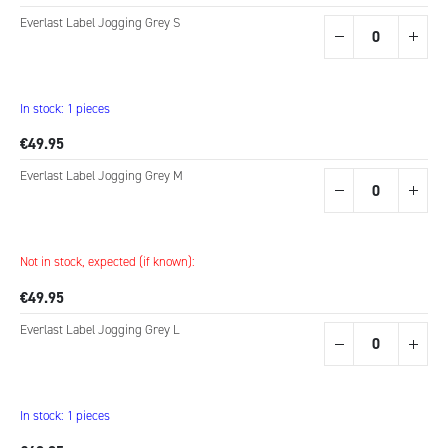
Everlast Label Jogging Grey S
In stock: 1 pieces
€49.95
Everlast Label Jogging Grey M
Not in stock, expected (if known):
€49.95
Everlast Label Jogging Grey L
In stock: 1 pieces