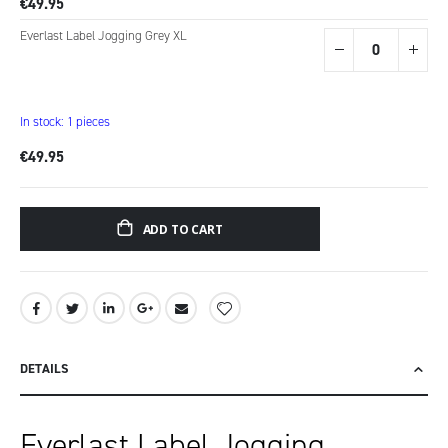
€49.95
Everlast Label Jogging Grey XL
In stock: 1 pieces
€49.95
ADD TO CART
DETAILS
Everlast Label Jogging