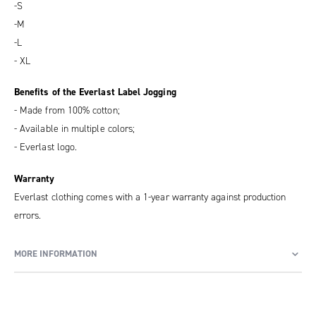
-S
-M
-L
- XL
Benefits of the Everlast Label Jogging
- Made from 100% cotton;
- Available in multiple colors;
- Everlast logo.
Warranty
Everlast clothing comes with a 1-year warranty against production
errors.
MORE INFORMATION