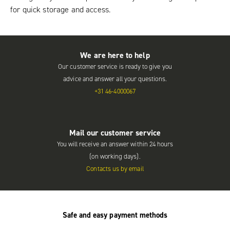
for quick storage and access.
We are here to help
Our customer service is ready to give you
advice and answer all your questions.
+31 46-4000067
Mail our customer service
You will receive an answer within 24 hours
(on working days).
Contacts us by email
Safe and easy payment methods