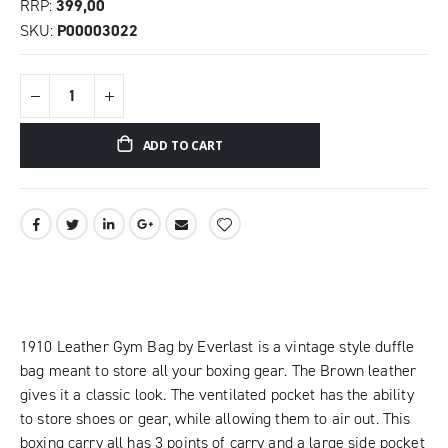
RRP
399,00
SKU
P00003022
ADD TO CART
1910 Leather Gym Bag by Everlast is a vintage style duffle
bag meant to store all your boxing gear. The Brown leather
gives it a classic look. The ventilated pocket has the ability
to store shoes or gear, while allowing them to air out. This
boxing carry all has 3 points of carry and a large side pocket