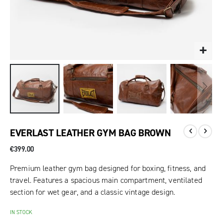
EVERLAST LEATHER GYM BAG BROWN
€399.00
Premium leather gym bag designed for boxing, fitness, and
travel. Features a spacious main compartment, ventilated
section for wet gear, and a classic vintage design.
IN STOCK