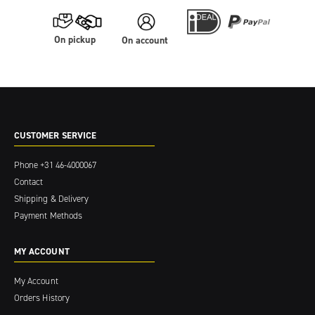
On pickup
On account
CUSTOMER SERVICE
Phone
+31 46-4000067
Contact
Shipping & Delivery
Payment Methods
MY ACCOUNT
My Account
Orders History