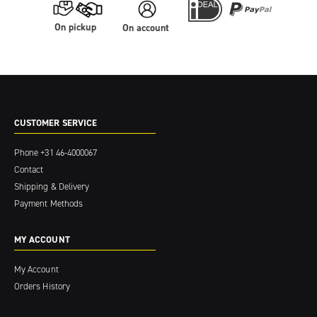
On pickup
On account
CUSTOMER SERVICE
Phone
+31 46-4000067
Contact
Shipping & Delivery
Payment Methods
MY ACCOUNT
My Account
Orders History