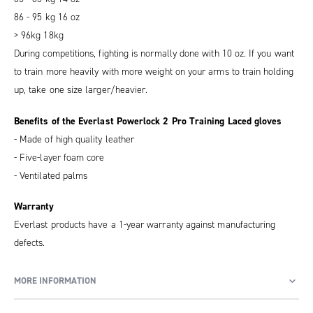
86 - 95 kg 16 oz
> 96kg 18kg
During competitions, fighting is normally done with 10 oz. If you want
to train more heavily with more weight on your arms to train holding
up, take one size larger/heavier.
Benefits of the Everlast Powerlock 2 Pro Training Laced gloves
- Made of high quality leather
- Five-layer foam core
- Ventilated palms
Warranty
Everlast products have a 1-year warranty against manufacturing
defects.
MORE INFORMATION