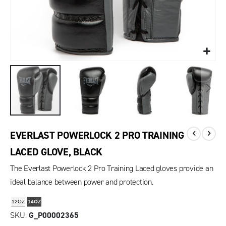
EVERLAST POWERLOCK 2 PRO TRAINING
LACED GLOVE, BLACK
The Everlast Powerlock 2 Pro Training Laced gloves provide an
ideal balance between power and protection.
12OZ
14OZ
SKU
G_P00002365