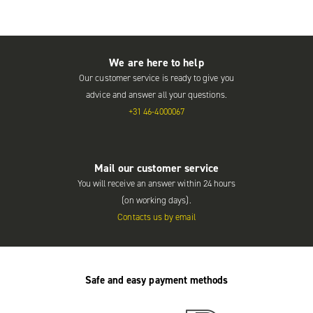
We are here to help
Our customer service is ready to give you
advice and answer all your questions.
+31 46-4000067
Mail our customer service
You will receive an answer within 24 hours
(on working days).
Contacts us by email
Safe and easy payment methods