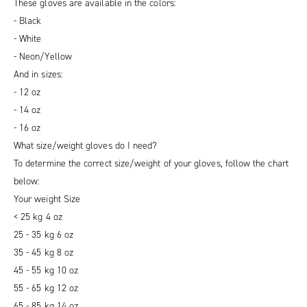
These gloves are available in the colors:
- Black
- White
- Neon/Yellow
And in sizes:
- 12 oz
- 14 oz
- 16 oz
What size/weight gloves do I need?
To determine the correct size/weight of your gloves, follow the chart
below:
Your weight Size
< 25 kg 4 oz
25 - 35 kg 6 oz
35 - 45 kg 8 oz
45 - 55 kg 10 oz
55 - 65 kg 12 oz
65 - 85 kg 14 oz