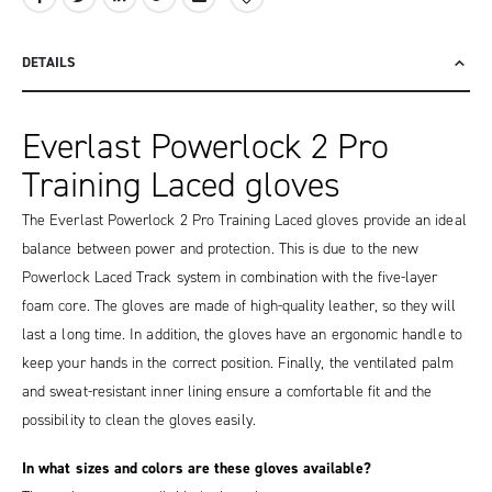
DETAILS
Everlast Powerlock 2 Pro
Training Laced gloves
The Everlast Powerlock 2 Pro Training Laced gloves provide an ideal
balance between power and protection. This is due to the new
Powerlock Laced Track system in combination with the five-layer
foam core. The gloves are made of high-quality leather, so they will
last a long time. In addition, the gloves have an ergonomic handle to
keep your hands in the correct position. Finally, the ventilated palm
and sweat-resistant inner lining ensure a comfortable fit and the
possibility to clean the gloves easily.
In what sizes and colors are these gloves available?