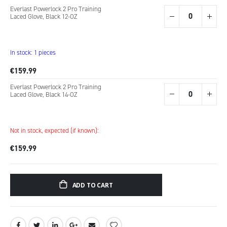
Grouped
Everlast Powerlock 2 Pro Training
product
Laced Glove, Black 12-OZ
items
In stock: 1 pieces
€159.99
Everlast Powerlock 2 Pro Training
Laced Glove, Black 14-OZ
Not in stock, expected (if known):
€159.99
ADD TO CART