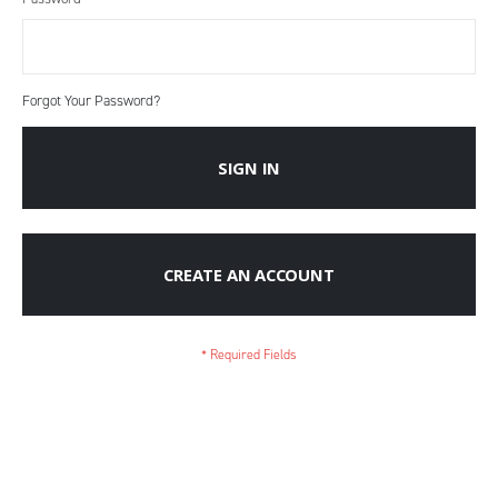
Forgot Your Password?
SIGN IN
CREATE AN ACCOUNT