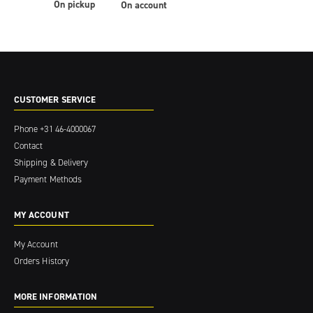
On pickup
On account
CUSTOMER SERVICE
Phone
+31 46-4000067
Contact
Shipping & Delivery
Payment Methods
MY ACCOUNT
My Account
Orders History
MORE INFORMATION