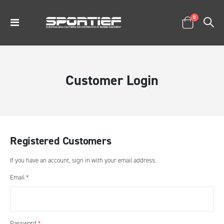
items
0
Toggle
Cart
Nav
Customer Login
Registered Customers
If you have an account, sign in with your email address.
Email
Password