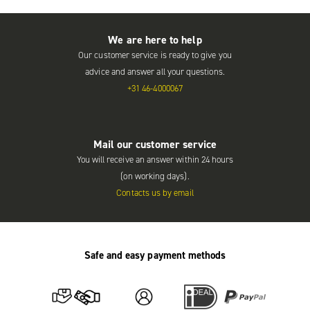
We are here to help
Our customer service is ready to give you
advice and answer all your questions.
+31 46-4000067
Mail our customer service
You will receive an answer within 24 hours
(on working days).
Contacts us by email
Safe and easy payment methods