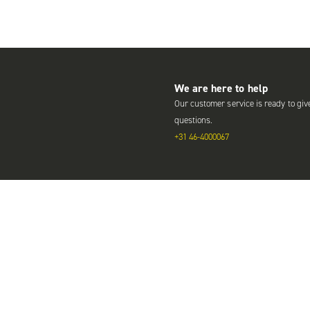
We are here to help
Our customer service is ready to giv
questions.
+31 46-4000067