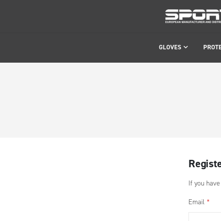
GLOVES
PROT
Regist
If you have
Email