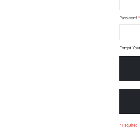
Password
Forgot You