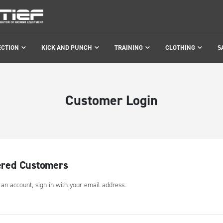
ECTION
KICK AND PUNCH
TRAINING
CLOTHING
S
Customer Login
ered Customers
 an account, sign in with your email address.