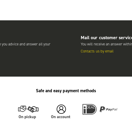
Mail our customer servic
e you advice and answer all your
You will receive an answer withi
Contacts us by email
Safe and easy payment methods
On pickup
On account