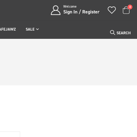
Welcome
item
0
Sign In / Register
Cart
AFEJAWZ
SALE
SEARCH