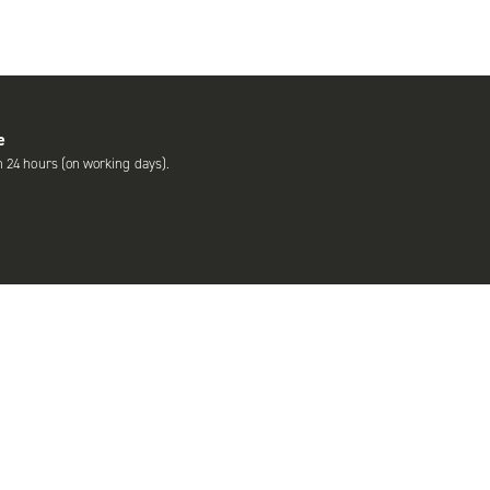
e
n 24 hours (on working days).