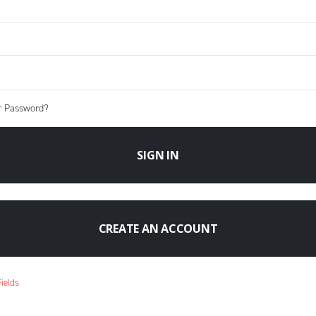
r Password?
SIGN IN
CREATE AN ACCOUNT